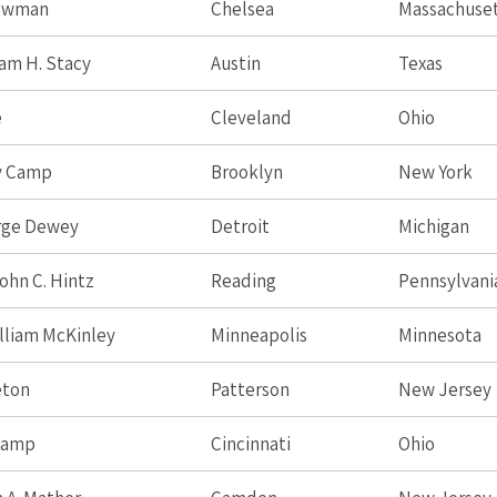
Newman
Chelsea
Massachuse
iam H. Stacy
Austin
Texas
e
Cleveland
Ohio
y Camp
Brooklyn
New York
rge Dewey
Detroit
Michigan
ohn C. Hintz
Reading
Pennsylvani
lliam McKinley
Minneapolis
Minnesota
eton
Patterson
New Jersey
Camp
Cincinnati
Ohio