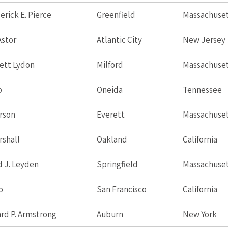
erick E. Pierce
Greenfield
Massachuse
Astor
Atlantic City
New Jersey
ett Lydon
Milford
Massachuse
p
Oneida
Tennessee
rson
Everett
Massachuse
rshall
Oakland
California
 J. Leyden
Springfield
Massachuse
o
San Francisco
California
ard P. Armstrong
Auburn
New York