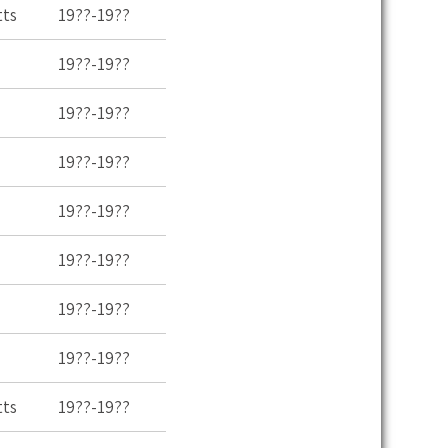
tts
19??-19??
19??-19??
19??-19??
19??-19??
19??-19??
19??-19??
19??-19??
19??-19??
tts
19??-19??