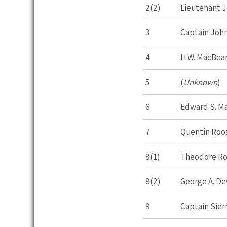
2(2)
Lieutenant Jo
3
Captain John
4
H.W. MacBea
5
(
Unknown
)
6
Edward S. Ma
7
Quentin Roo
8(1)
Theodore Ro
8(2)
George A. D
9
Captain Sierr