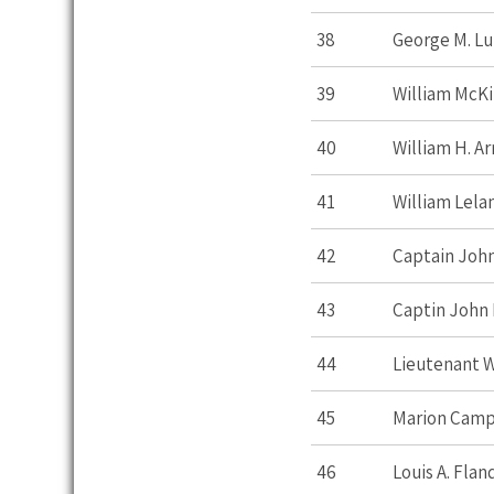
38
George M. L
39
William McKi
40
William H. A
41
William Lela
42
Captain John
43
Captin John 
44
Lieutenant W
45
Marion Cam
46
Louis A. Flan