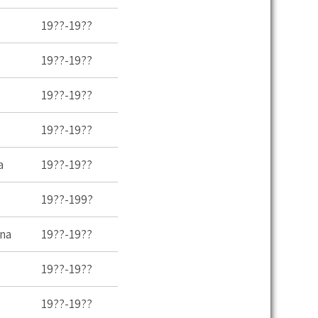
19??-19??
19??-19??
19??-19??
19??-19??
a
19??-19??
19??-199?
ina
19??-19??
19??-19??
19??-19??