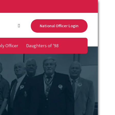
National Officer Login
ly Officer
Daughters of ’98