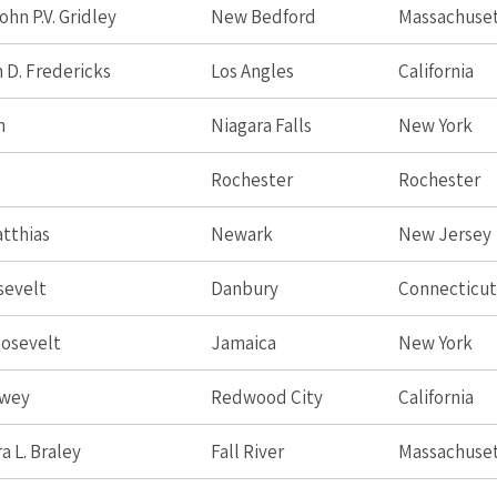
hn P.V. Gridley
New Bedford
Massachuse
 D. Fredericks
Los Angles
California
n
Niagara Falls
New York
Rochester
Rochester
tthias
Newark
New Jersey
sevelt
Danbury
Connecticut
osevelt
Jamaica
New York
ewey
Redwood City
California
a L. Braley
Fall River
Massachuse