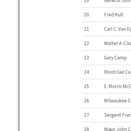
19
General John
20
Fred Kull
21
Carl C. Van 
22
Walter A. Cli
23
Gary Camp
24
Montclair C
25
E. Morris Mc
26
Milwaukee 
27
Sergent Fran
28
Major John C