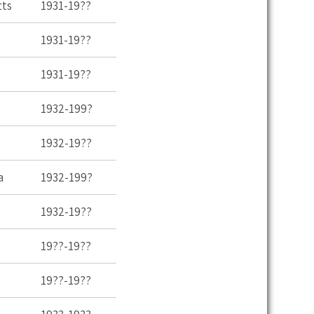
tts
1931-19??
1931-19??
1931-19??
1932-199?
1932-19??
a
1932-199?
1932-19??
19??-19??
19??-19??