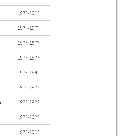
19??-19??
19??-19??
19??-19??
19??-19??
19??-199?
19??-19??
a
19??-19??
19??-19??
19??-19??