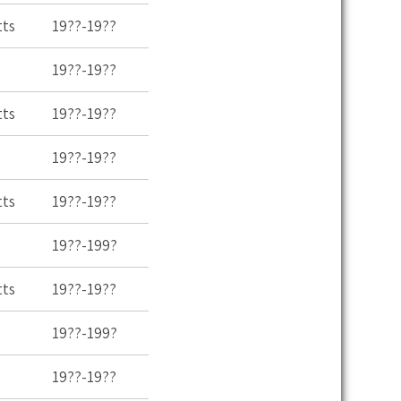
tts
19??-19??
19??-19??
tts
19??-19??
19??-19??
tts
19??-19??
19??-199?
tts
19??-19??
19??-199?
19??-19??