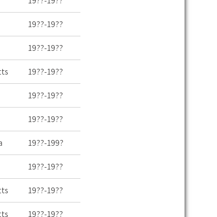
19??-19??
19??-19??
19??-19??
tts
19??-19??
19??-19??
19??-19??
a
19??-199?
19??-19??
tts
19??-19??
tts
19??-19??