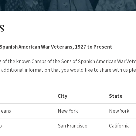
S
 Spanish American War Veterans, 1927 to Present
ing of the known Camps of the Sons of Spanish American War Vet
y additional information that you would like to share with us pl
City
State
 Means
New York
New York
o
San Francisco
California