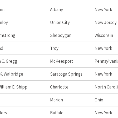
unn
Albany
New York
nley
Union City
New Jersey
rmstrong
Sheboygan
Wisconsin
nd
Troy
New York
 C. Gregg
McKeesport
Pennsylvani
K. Walbridge
Saratoga Springs
New York
illiam E. Shipp
Charlotte
North Carol
p
Marion
Ohio
ders
Buffalo
New York