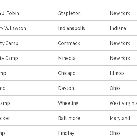
 J. Tobin
Stapleton
New York
ry W. Lawton
Indianapolis
Indiana
nty Camp
Commack
New York
nty Camp
Mineola
New York
amp
Chicago
Illinois
amp
Dayton
Ohio
 Camp
Wheeling
West Virgini
ucker
Baltimore
Maryland
mp
Findlay
Ohio