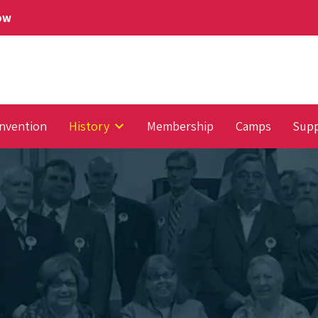
Now
nvention
History
Membership
Camps
Supp