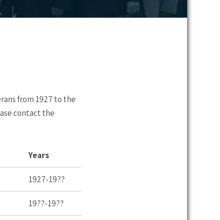
erans from 1927 to the
ease contact the
Years
1927-19??
19??-19??