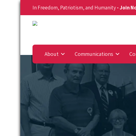
In Freedom, Patriotism, and Humanity
- Join 
About
Communications
Co