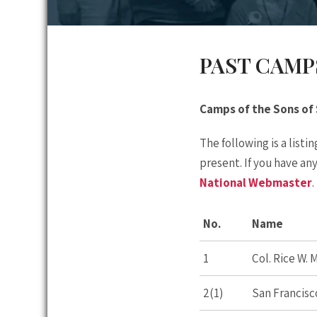
PAST CAMP
Camps of the Sons of
The following is a list
present. If you have an
National Webmaster
.
No.
Name
1
Col. Rice W.
2(1)
San Francisc