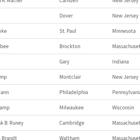
 A. Mather
Camden
New Jersey
Dover
New Jersey
Dyke
St. Paul
Minnesota
sbee
Brockton
Massachuse
Gary
Indiana
amp
Montclair
New Jersey
Cann
Philadelphia
Pennsylvani
Camp
Milwaukee
Wisconsin
k B. Runey
Cambridge
Massachuse
. Brandt
Waltham
Massachuse