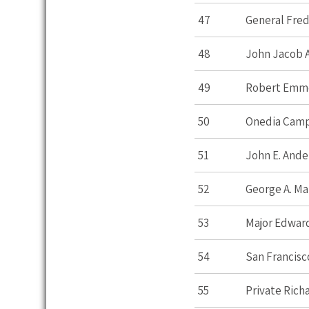
47
General Fred
48
John Jacob 
49
Robert Emm
50
Onedia Cam
51
John E. Ande
52
George A. Ma
53
Major Edward
54
San Francisc
55
Private Rich