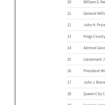
10
William G. 
11
General Will
12
John H. Pric
13
Kings Count
14
Admiral Geo
15
Lieutenant J
16
President Wi
17
John J. Brer
18
Queen City 