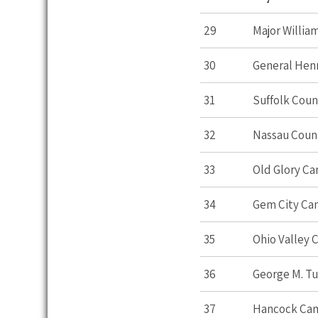
29
Major William
30
General Hen
31
Suffolk Cou
32
Nassau Cou
33
Old Glory C
34
Gem City C
35
Ohio Valley
36
George M. T
37
Hancock Ca