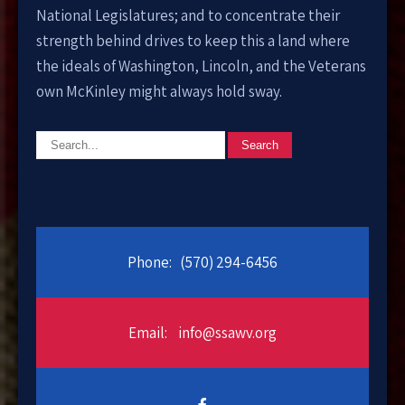
National Legislatures; and to concentrate their
strength behind drives to keep this a land where
the ideals of Washington, Lincoln, and the Veterans
own McKinley might always hold sway.
Phone:
(570) 294-6456
Email:
info@ssawv.org