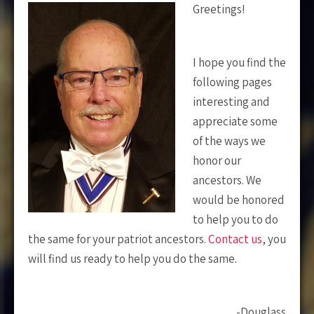
Greetings!
I hope you find the
following pages
interesting and
appreciate some
of the ways we
honor our
ancestors. We
would be honored
to help you to do
the same for your patriot ancestors.
Contact us
, you
will find us ready to help you do the same.
-Douglass