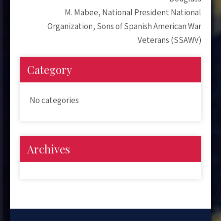
M. Mabee, National President National
Organization, Sons of Spanish American War
Veterans (SSAWV)
Category
No categories
Archives