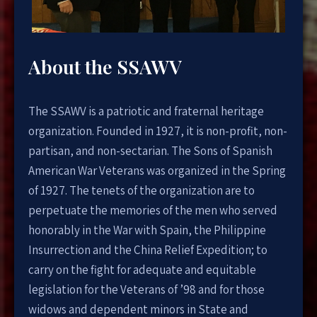
About the SSAWV
The SSAWV is a patriotic and fraternal heritage
organization. Founded in 1927, it is non-profit, non-
partisan, and non-sectarian. The Sons of Spanish
American War Veterans was organized in the Spring
of 1927. The tenets of the organization are to
perpetuate the memories of the men who served
honorably in the War with Spain, the Philippine
Insurrection and the China Relief Expedition; to
carry on the fight for adequate and equitable
legislation for the Veterans of ’98 and for those
widows and dependent minors in State and