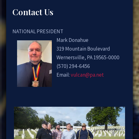
Contact Us
NATIONAL PRESIDENT
Mark Donahue
319 Mountain Boulevard
Wernersville, PA 19565-0000
(570) 294-6456
Email:
vulcan@pa.net