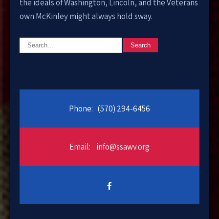
the ideals of Washington, Lincoln, and the Veterans
own McKinley might always hold sway.
Phone:
(570) 294-6456
Email:
info@ssawv.org