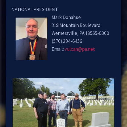
NATIONAL PRESIDENT
Mark Donahue
319 Mountain Boulevard
Wernersville, PA 19565-0000
(570) 294-6456
Email:
vulcan@pa.net