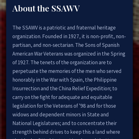
About the SSAWV
The SSAWV is a patriotic and fraternal heritage
organization. Founded in 1927, it is non-profit, non-
partisan, and non-sectarian. The Sons of Spanish
American War Veterans was organized in the Spring
of 1927. The tenets of the organization are to
perpetuate the memories of the men who served
honorably in the War with Spain, the Philippine
Insurrection and the China Relief Expedition; to
carry on the fight for adequate and equitable
legislation for the Veterans of ’98 and for those
widows and dependent minors in State and
National Legislatures; and to concentrate their
strength behind drives to keep this a land where