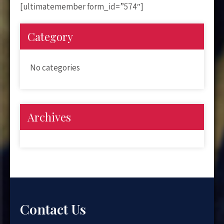
[ultimatemember form_id=”574″]
Category
No categories
Archives
Contact Us