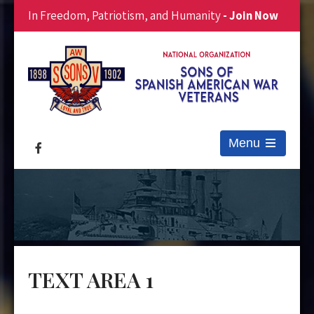
In Freedom, Patriotism, and Humanity
- Join Now
Menu
Open
the
main
menu
TEXT AREA 1