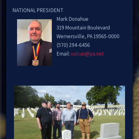
NATIONAL PRESIDENT
Mark Donahue
319 Mountain Boulevard
Wernersville, PA 19565-0000
(570) 294-6456
Email:
vulcan@pa.net