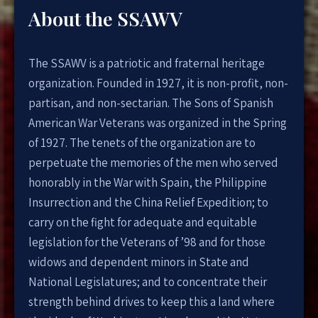
About the SSAWV
The SSAWV is a patriotic and fraternal heritage
organization. Founded in 1927, it is non-profit, non-
partisan, and non-sectarian. The Sons of Spanish
American War Veterans was organized in the Spring
of 1927. The tenets of the organization are to
perpetuate the memories of the men who served
honorably in the War with Spain, the Philippine
Insurrection and the China Relief Expedition; to
carry on the fight for adequate and equitable
legislation for the Veterans of ’98 and for those
widows and dependent minors in State and
National Legislatures; and to concentrate their
strength behind drives to keep this a land where